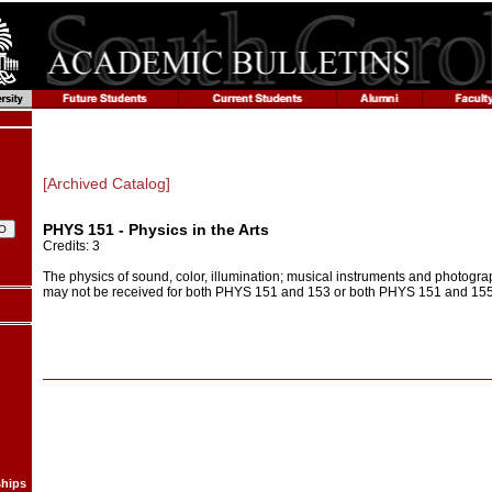
[Archived Catalog]
PHYS 151 - Physics in the Arts
Credits: 3
The physics of sound, color, illumination; musical instruments and photogra
may not be received for both PHYS 151 and 153 or both PHYS 151 and 155
ships