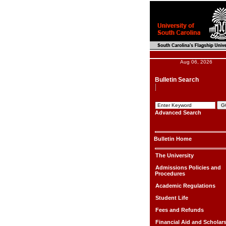
Aug 06, 2026
Bulletin Search
Advanced Search
Bulletin Home
The University
Admissions Policies and
Procedures
Academic Regulations
Student Life
Fees and Refunds
Financial Aid and Scholar