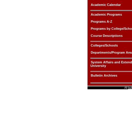
Academic Calendar
Academic Programs
Programs A-Z
Programs by College/Scho
Course Descriptions
Colleges/Schools
Departments/Program Are
System Affairs and Exten
University
Bulletin Archives
All
bul