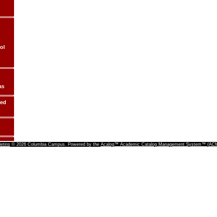
ol
as
ded
letins
© 2026 Columbia Campus.
Powered by the
Acalog™ Academic Catalog Management System™ (A